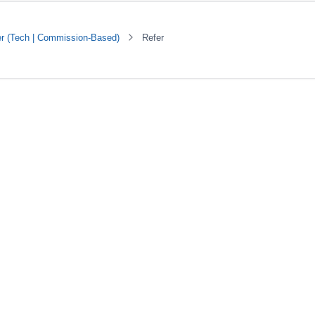
er (Tech | Commission-Based)
Refer