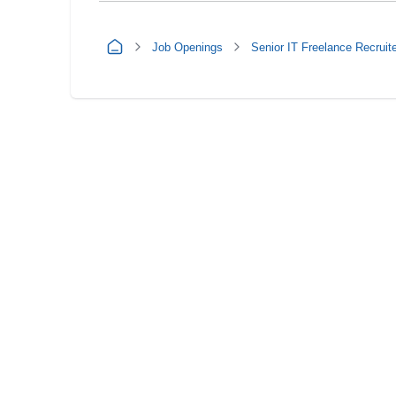
Job Openings
Senior IT Freelance Recruit