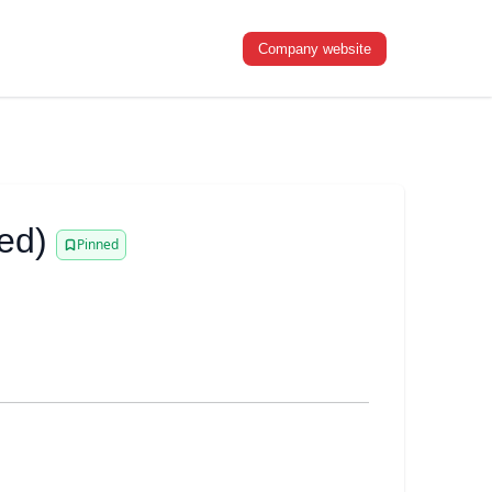
Company website
ed)
Pinned